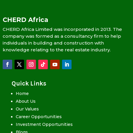
CHERD Africa
CHERD Africa Limited was incorporated in 2013. The
company was formed as a consultancy firm to help
individuals in building and construction with
knowledge relating to the real estate industry.
Quick Links
Home
About Us
Our Values
Career Opportunities
Investment Opportunities
Blogs