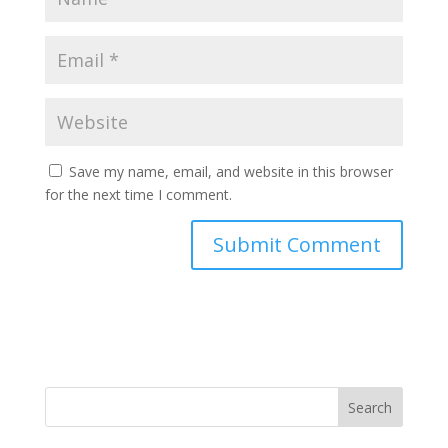
Save my name, email, and website in this browser
for the next time I comment.
Search