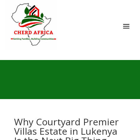
Why Courtyard Premier
Villas Estate in Lukenya