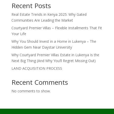
Recent Posts
Real Estate Trends in Kenya 2025: Why Gated
Communities Are Leading the Market
Courtyard Premier Villas – Flexible Installments That Fit
Your Life
Why You Should Invest in a Home in Lukenya – The
Hidden Gem Near Daystar University
Why Courtyard Premier Villas Estate in Lukenya Is the
Next Big Thing (And Why You’ll Regret Missing Out)
LAND ACQUISITION PROCESS
Recent Comments
No comments to show.