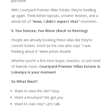
purchase.
With Courtyard Premier Villas Estate, they’re levelling
up again. Think better layouts, smarter finishes, and a
whole lot of
“wow, I didn’t expect that”
moments.
5. You Snooze, You Move (Back to Renting)
People are already booking these villas like they’re
concert tickets. Don’t be the one who says “I was
thinking about it” when prices double.
Whether you’re a first-time buyer, investor, or just tired
of Nairobi noise,
Courtyard Premier Villas Estate in
Lukenya is your moment
.
So What Next?
Want to view the site? Easy.
Want a brochure? We got you.
Want to own one? Let’s talk.