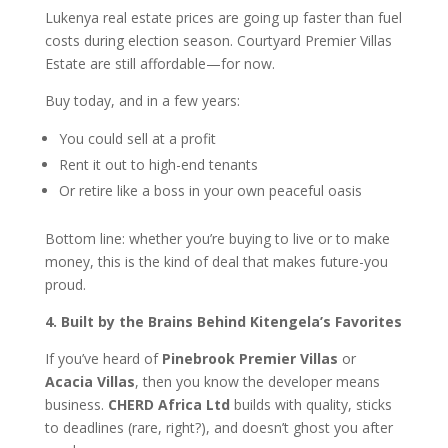
Lukenya real estate prices are going up faster than fuel
costs during election season. Courtyard Premier Villas
Estate are still affordable—for now.
Buy today, and in a few years:
You could sell at a profit
Rent it out to high-end tenants
Or retire like a boss in your own peaceful oasis
Bottom line: whether you’re buying to live or to make
money, this is the kind of deal that makes future-you
proud.
4. Built by the Brains Behind Kitengela’s Favorites
If you’ve heard of
Pinebrook Premier Villas
or
Acacia Villas
, then you know the developer means
business.
CHERD Africa Ltd
builds with quality, sticks
to deadlines (rare, right?), and doesn’t ghost you after