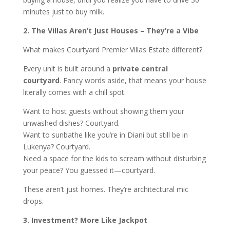
minutes just to buy milk.
2. The Villas Aren’t Just Houses – They’re a Vibe
What makes Courtyard Premier Villas Estate different?
Every unit is built around a
private central
courtyard
. Fancy words aside, that means your house
literally comes with a chill spot.
Want to host guests without showing them your
unwashed dishes? Courtyard.
Want to sunbathe like you’re in Diani but still be in
Lukenya? Courtyard.
Need a space for the kids to scream without disturbing
your peace? You guessed it—courtyard.
These aren’t just homes. They’re architectural mic
drops.
3. Investment? More Like Jackpot