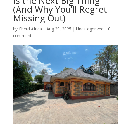
Is the Next Big Thing
(And Why You’ll Regret
Missing Out)
by
Cherd Africa
|
Aug 29, 2025
|
Uncategorized
|
0
comments