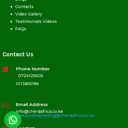
Contacts
Video Gallery
Testimonials Videos
FAQs
Contact Us
Phone Number

0724125605
0113855186
Email Address

info@cherdafrica.co.ke
salesandmarketing@cherdafrica.co.ke