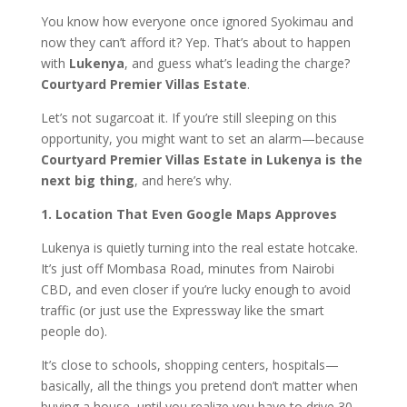
You know how everyone once ignored Syokimau and
now they can’t afford it? Yep. That’s about to happen
with
Lukenya
, and guess what’s leading the charge?
Courtyard Premier Villas Estate
.
Let’s not sugarcoat it. If you’re still sleeping on this
opportunity, you might want to set an alarm—because
Courtyard Premier Villas Estate in Lukenya is the
next big thing
, and here’s why.
1. Location That Even Google Maps Approves
Lukenya is quietly turning into the real estate hotcake.
It’s just off Mombasa Road, minutes from Nairobi
CBD, and even closer if you’re lucky enough to avoid
traffic (or just use the Expressway like the smart
people do).
It’s close to schools, shopping centers, hospitals—
basically, all the things you pretend don’t matter when
buying a house, until you realize you have to drive 30