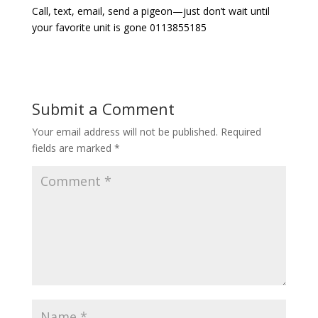
Call, text, email, send a pigeon—just don’t wait until
your favorite unit is gone 0113855185
Submit a Comment
Your email address will not be published.
Required
fields are marked
*